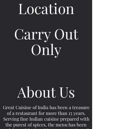
Location
Carry Out
Only
About Us
Great Cuisine of India has been a treasure
of a restaurant for more than 15 years.
Serving fine Indian cuisine prepared with
the purest of spices, the menu has been