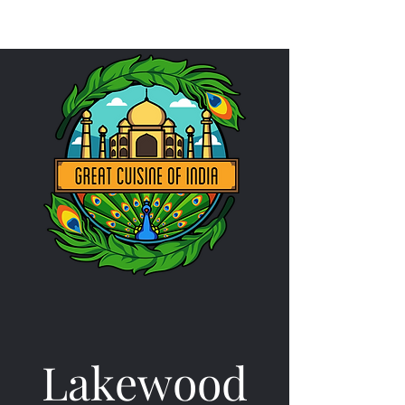
Lakewood