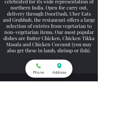
celebrated for its wide representation of
northern India. Open for carry out,
delivery through DoorDash, Uber Eats
and Grubhub, the restaurant offers a large
selection of entrées from vegetarian to
non-vegetarian items. Our most popular
dishes are Butter Chicken, Chicken Tikka
Masala and Chicken Coconut (you may
also get these in lamb, shrimp or fish).
Phone
Address
Contact
9518 Gravelly Lake Dr SW, Lakewood, WA 98499,
USA
(253) 581-1333
Opening Hours
Carry Out Only