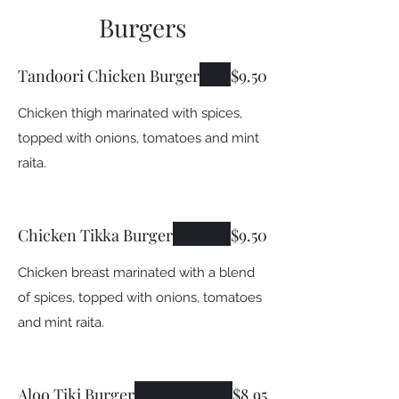
Burgers
Tandoori Chicken Burger
$9.50
Chicken thigh marinated with spices,
topped with onions, tomatoes and mint
raita.
Chicken Tikka Burger
$9.50
Chicken breast marinated with a blend
of spices, topped with onions, tomatoes
and mint raita.
Aloo Tiki Burger
$8.95