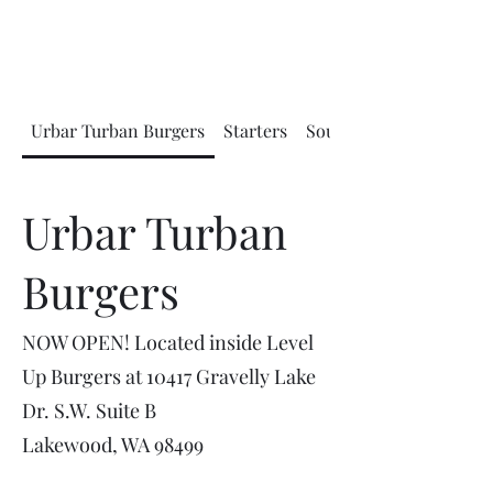
Urbar Turban Burgers
Starters
Soups and Salads
Urbar Turban
Burgers
NOW OPEN! Located inside Level
Up Burgers at 10417 Gravelly Lake
Dr. S.W. Suite B
Lakewood, WA 98499