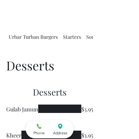
Urbar Turban Burgers
Starters
Soups and Salads
Desserts
Desserts
Gulab Jamun
$3.95
Phone
Address
Kheer
$3.95