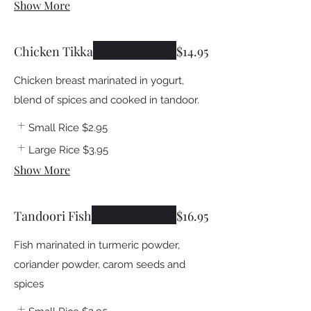
Show More
Chicken Tikka
$14.95
Chicken breast marinated in yogurt,
blend of spices and cooked in tandoor.
Small Rice
$2.95
Large Rice
$3.95
Show More
Tandoori Fish
$16.95
Fish marinated in turmeric powder,
coriander powder, carom seeds and
spices