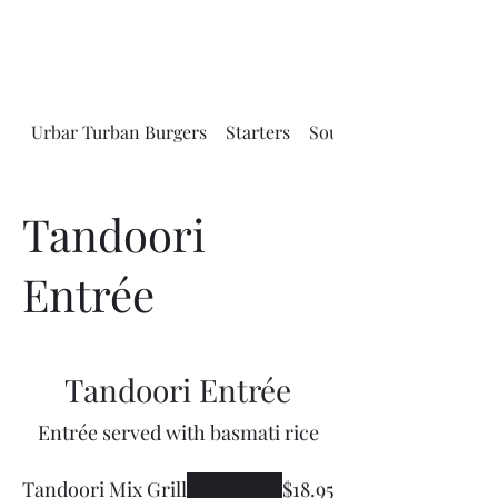
Urbar Turban Burgers
Starters
Soups and Salads
Tandoori
Entrée
Tandoori Entrée
Entrée served with basmati rice
Tandoori Mix Grill
$18.95