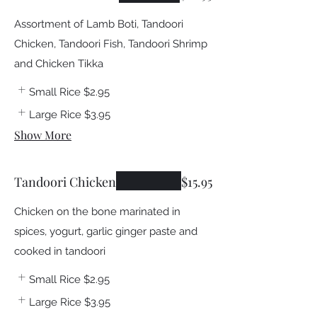
Assortment of Lamb Boti, Tandoori
Chicken, Tandoori Fish, Tandoori Shrimp
and Chicken Tikka
Small Rice
$2.95
Large Rice
$3.95
Show More
Tandoori Chicken
$15.95
Chicken on the bone marinated in
spices, yogurt, garlic ginger paste and
cooked in tandoori
Small Rice
$2.95
Large Rice
$3.95