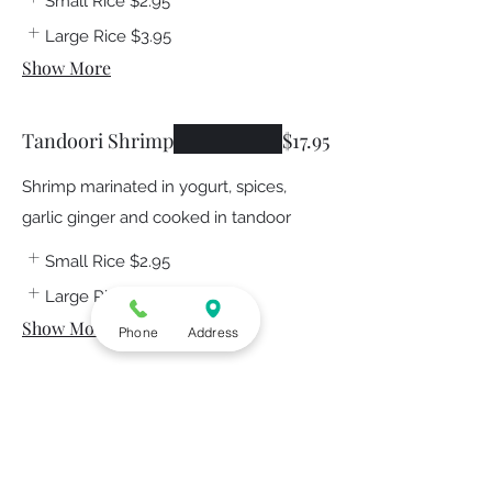
Small Rice
$2.95
Large Rice
$3.95
Show More
Tandoori Shrimp
$17.95
Shrimp marinated in yogurt, spices,
garlic ginger and cooked in tandoor
Small Rice
$2.95
Large Rice
$3.95
Show More
Phone
Address
Lamb Boti
$15.95
Boneless lamb marinated in carom
seeds, blend of spices and baked in