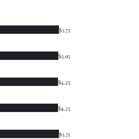
$3.75
$3.95
$4.25
$4.25
$3.75