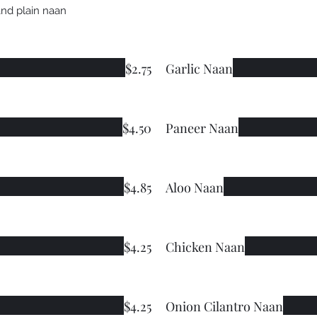
and plain naan
$2.75
Garlic Naan
$4.50
Paneer Naan
$4.85
Aloo Naan
$4.25
Chicken Naan
$4.25
Onion Cilantro Naan