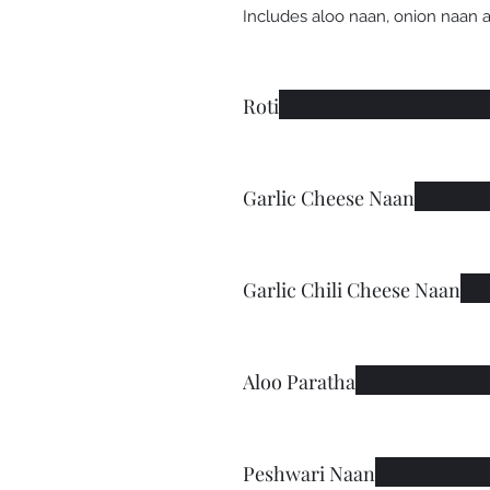
Includes aloo naan, onion naan 
Roti
Garlic Cheese Naan
Garlic Chili Cheese Naan
Aloo Paratha
Peshwari Naan