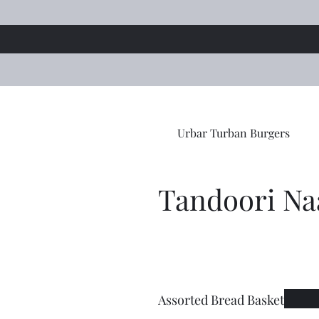
Urbar Turban Burgers
Tandoori Na
Assorted Bread Basket