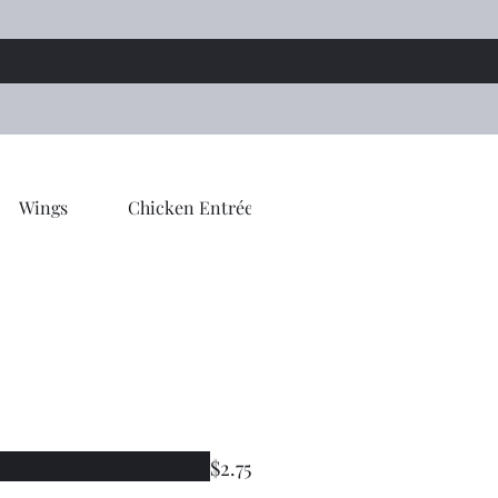
Wings
Chicken Entrée
Tandoori Entrée
$2.75