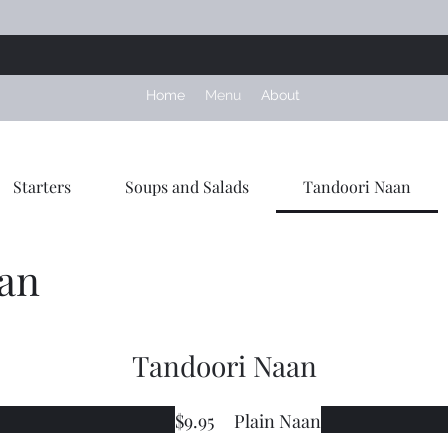
Home
Menu
About
Starters
Soups and Salads
Tandoori Naan
an
Tandoori Naan
$9.95
Plain Naan